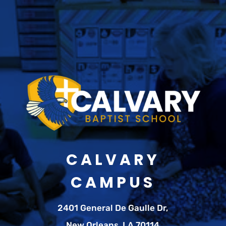
CALVARY
CAMPUS
2401 General De Gaulle Dr,
New Orleans, LA 70114