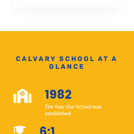
CALVARY SCHOOL AT A
GLANCE
1982

The Year Our School was
established
6:1
