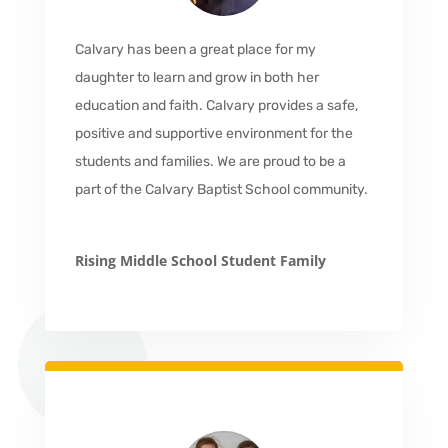
Calvary has been a great place for my
daughter to learn and grow in both her
education and faith. Calvary provides a safe,
positive and supportive environment for the
students and families. We are proud to be a
part of the Calvary Baptist School community.
Rising Middle School Student Family