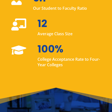
Our Student to Faculty Ratio
12

Average Class Size
100%

College Acceptance Rate to Four-
Year Colleges