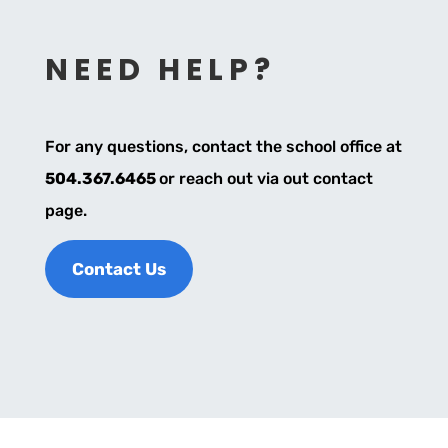
NEED HELP?
For any questions, contact the school office at
504.367.6465
or reach out via out contact
page.
Contact Us