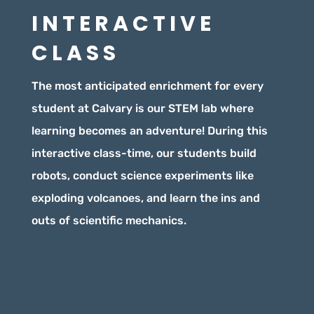
INTERACTIVE
CLASS
The most anticipated enrichment for every
student at Calvary is our STEM lab where
learning becomes an adventure! During this
interactive class-time, our students build
robots, conduct science experiments like
exploding volcanoes, and learn the ins and
outs of scientific mechanics.