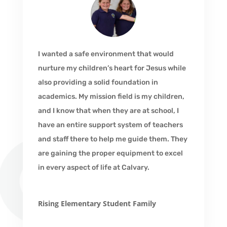
I wanted a safe environment that would
nurture my children’s heart for Jesus while
also providing a solid foundation in
academics. My mission field is my children,
and I know that when they are at school, I
have an entire support system of teachers
and staff there to help me guide them. They
are gaining the proper equipment to excel
in every aspect of life at Calvary.
Rising Elementary Student Family