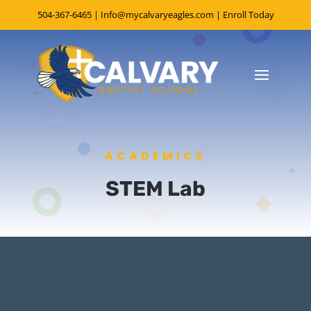
504-367-6465
|
Info@mycalvaryeagles.com
|
Enroll Today
ACADEMICS
STEM Lab