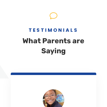
v
TESTIMONIALS
What Parents are
Saying