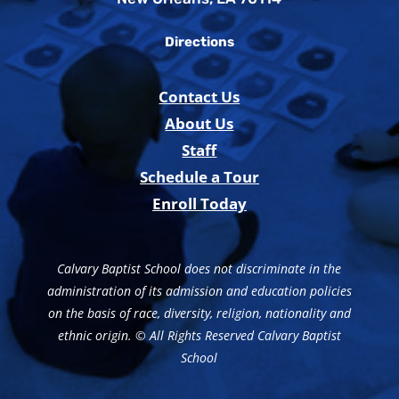
Directions
Contact Us
About Us
Staff
Schedule a Tour
Enroll Today
Calvary Baptist School does not discriminate in the
administration of its admission and education policies
on the basis of race, diversity, religion, nationality and
ethnic origin. © All Rights Reserved Calvary Baptist
School